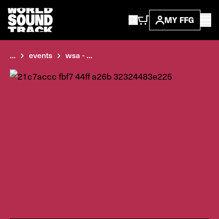
MY FFG
...
events
wsa - ...