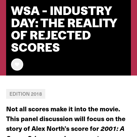
WSA - INDUSTRY
DAY: THE REALITY
OF REJECTED
SCORES
EDITION 2018
Not all scores make it into the movie.
This panel discussion will focus on the
story of Alex North’s score for
2001: A