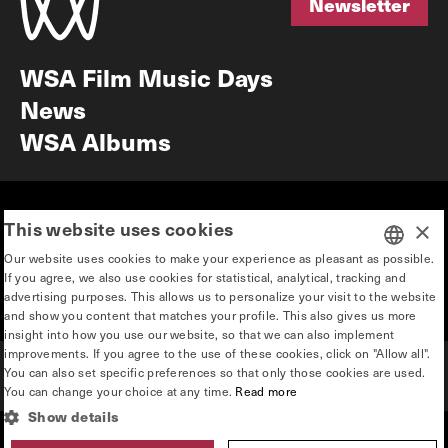
Newsletter
Newsletter
WSA Film Music Days
News
WSA Albums
Mission & vision
Education
This website uses cookies
×
Our story
Press & Industry
Our website uses cookies to make your experience as pleasant as possible.
Contact
Privacy & disclaimer
If you agree, we also use cookies for statistical, analytical, tracking and
DUTCH
advertising purposes. This allows us to personalize your visit to the website
Team
and show you content that matches your profile. This also gives us more
ENGLISH
insight into how you use our website, so that we can also implement
improvements. If you agree to the use of these cookies, click on "Allow all".
You can also set specific preferences so that only those cookies are used.
You can change your choice at any time.
Read more
Show details