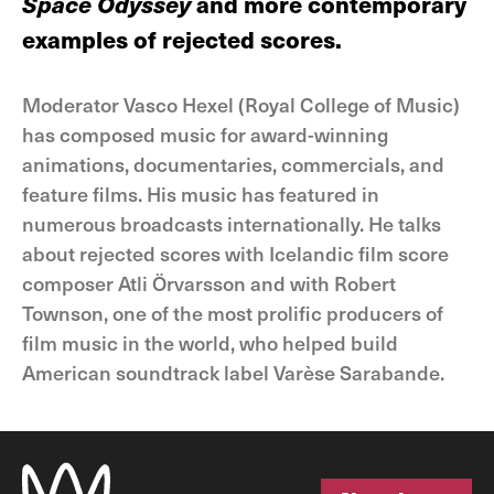
Space Odyssey
and more contemporary
examples of rejected scores.
Moderator Vasco Hexel (Royal College of Music)
has composed music for award-winning
animations, documentaries, commercials, and
feature films. His music has featured in
numerous broadcasts internationally. He talks
about rejected scores with Icelandic film score
composer Atli Örvarsson and with Robert
Townson, one of the most prolific producers of
film music in the world, who helped build
American soundtrack label Varèse Sarabande.