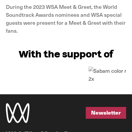
During the 2023 WSA Meet & Greet, the World
Soundtrack Awards nominees and WSA special
guests were present for a Meet & Greet with their
fans.
With the support of
Newsletter
Newsletter