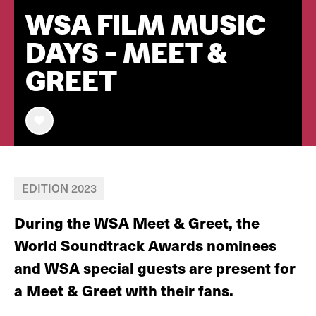
WSA FILM MUSIC
DAYS - MEET &
GREET
EDITION 2023
During the WSA Meet & Greet, the
World Soundtrack Awards nominees
and WSA special guests are present for
a Meet & Greet with their fans.