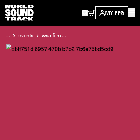
MY FFG
...
events
wsa film ...