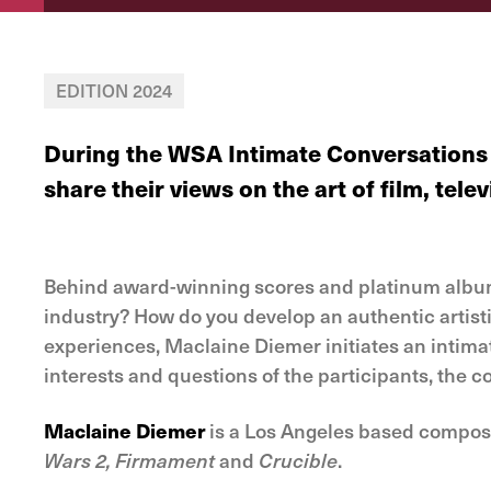
EDITION 2024
During the WSA Intimate Conversations 
share their views on the art of film, tel
Behind award-winning scores and platinum albums 
industry? How do you develop an authentic artisti
experiences, Maclaine Diemer initiates an intimate
interests and questions of the participants, the c
Maclaine Diemer
is a Los Angeles based composer
Wars 2, Firmament
and
Crucible
.