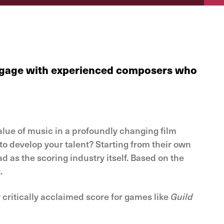
 engage with experienced composers who
alue of music in a profoundly changing film
o develop your talent? Starting from their own
d as the scoring industry itself. Based on the
.
 critically acclaimed score for games like
Guild