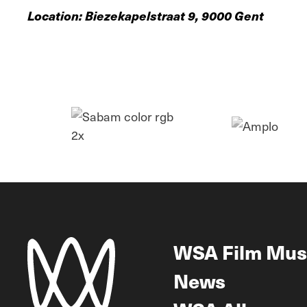
Location: Biezekapelstraat 9, 9000 Gent
WSA Film Mus
News