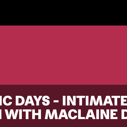
C DAYS - INTIMAT
 WITH MACLAINE 