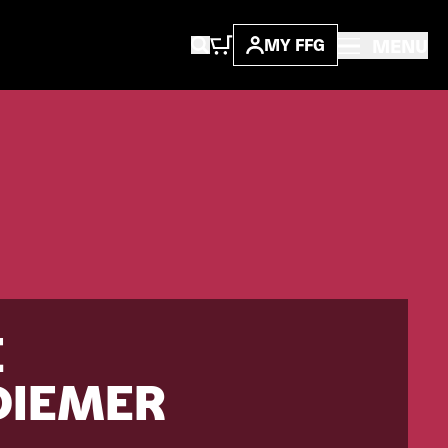
MENU
MY FFG
E
DIEMER