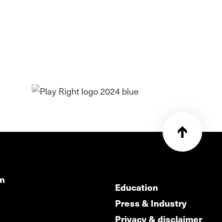
on
Education
Press & Industry
Privacy & disclaimer