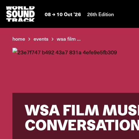
08
10 Oct '26
26th Edition
home
events
wsa film ...
WSA FILM MUSI
CONVERSATION