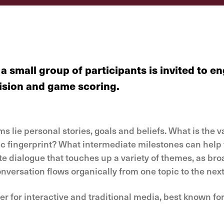
a small group of participants is invited to
evision and game scoring.
lie personal stories, goals and beliefs. What is the v
c fingerprint? What intermediate milestones can help t
 dialogue that touches up a variety of themes, as broa
onversation flows organically from one topic to the next
 for interactive and traditional media, best known for