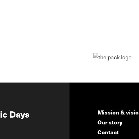
ic Days
Mission & visi
Our story
Contact