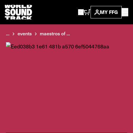
MY FFG
...
events
maestros of ...