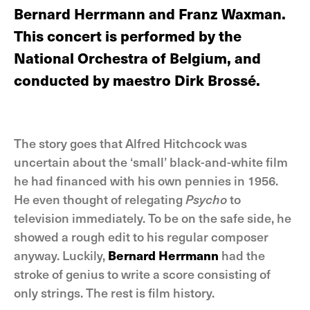
Bernard Herrmann and Franz Waxman.
This concert is performed by the
National Orchestra of Belgium, and
conducted by maestro Dirk Brossé.
The story goes that Alfred Hitchcock was
uncertain about the ‘small’ black-and-white film
he had financed with his own pennies in 1956.
He even thought of relegating
Psycho
to
television immediately. To be on the safe side, he
showed a rough edit to his regular composer
anyway. Luckily,
Bernard Herrmann
had the
stroke of genius to write a score consisting of
only strings. The rest is film history.