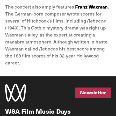
The concert also amply features
Franz Waxman
.
The German-born composer wrote scores for
several of Hitchcock’s films, including
Rebecca
(1940). This Gothic mystery drama was right up
Waxman's alley, as the expert at creating a
macabre atmosphere. Although written in haste,
Waxman called
Rebecca
his best score among
the 188 film scores of his 32-year Hollywood
career.
Newsletter
Newsletter
WSA Film Music Days