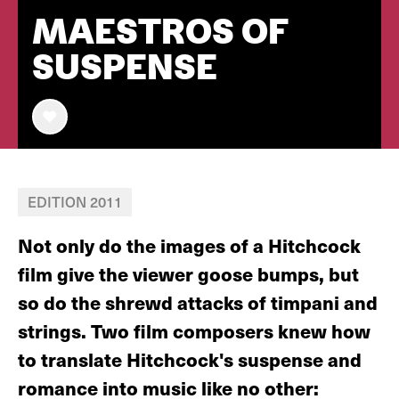
MAESTROS OF
SUSPENSE
EDITION 2011
Not only do the images of a Hitchcock
film give the viewer goose bumps, but
so do the shrewd attacks of timpani and
strings. Two film composers knew how
to translate Hitchcock's suspense and
romance into music like no other: