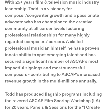
With 25+ years film & television music industry
leadership, Todd is a visionary for
composer/songwriter growth and a passionate
advocate who has championed the creative
community at all career levels fostering
professional relationships for many highly
regarded composers’ careers. A skilled
professional musician himself, he has a proven
innate ability to spot emerging talent and has
secured a significant number of ASCAP’s most
impactful signings and most successful
composers - contributing to ASCAP’s increased
revenue growth in the multi-millions annually.
Todd has produced flagship programs including
the revered ASCAP Film Scoring Workshop (LA)
for 20 years, Panels & Sessions for the “I Create