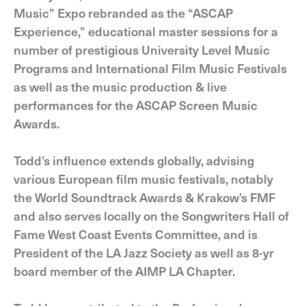
Music” Expo rebranded as the “ASCAP
Experience,” educational master sessions for a
number of prestigious University Level Music
Programs and International Film Music Festivals
as well as the music production & live
performances for the ASCAP Screen Music
Awards.
Todd’s influence extends globally, advising
various European film music festivals, notably
the World Soundtrack Awards & Krakow’s FMF
and also serves locally on the Songwriters Hall of
Fame West Coast Events Committee, and is
President of the LA Jazz Society as well as 8-yr
board member of the AIMP LA Chapter.