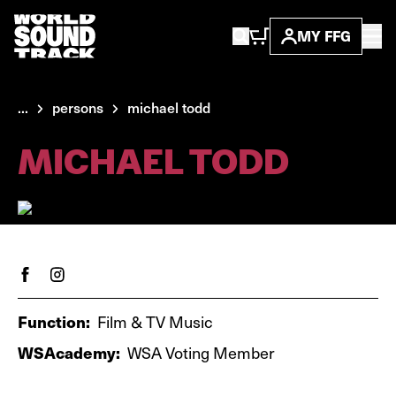
MY FFG
...
persons
michael todd
MICHAEL TODD
Function:
Film & TV Music
WSAcademy:
WSA Voting Member