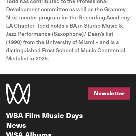
Todd has contributed to the Professional
Development committee as well as the Grammy
Next mentor program for the Recording Academy
LA Chapter. Todd holds a BA in Studio Music &
Jazz Performance (Saxophone)/ Dean’s list
(1990) from the University of Miami – and is a
distinguished Frost School of Music Centennial
Medalist in 2025.
Newsletter
Newsletter
WSA Film Music Days
News
WSA Albums