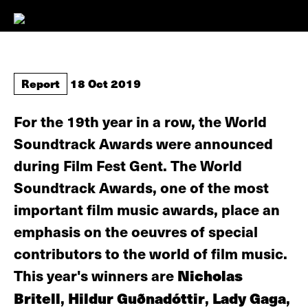
Report
18 Oct 2019
For the 19th year in a row, the World
Soundtrack Awards were announced
during Film Fest Gent. The World
Soundtrack Awards, one of the most
important film music awards, place an
emphasis on the oeuvres of special
contributors to the world of film music.
This year's winners are
Nicholas
Britell
,
Hildur Guðnadóttir
,
Lady Gaga
,