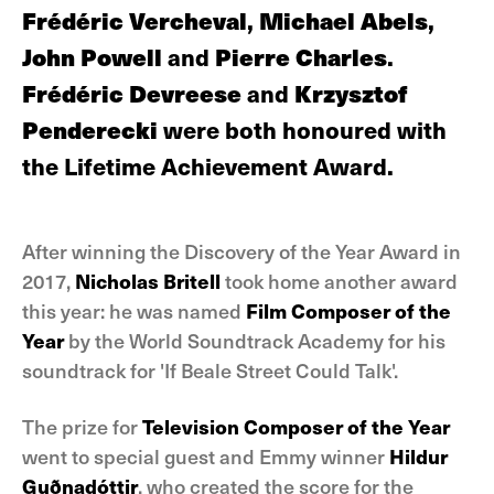
Frédéric Vercheval
,
Michael Abels
,
John Powell
and
Pierre Charles
.
Frédéric Devreese
and
Krzysztof
Penderecki
were both honoured with
the Lifetime Achievement Award.
After winning the Discovery of the Year Award in
2017,
Nicholas Britell
took home another award
this year: he was named
Film Composer of the
Year
by the World Soundtrack Academy for his
soundtrack for 'If Beale Street Could Talk'.
The prize for
Television Composer of the Year
went to special guest and Emmy winner
Hildur
Guðnadóttir
, who created the score for the