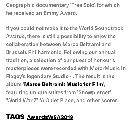
Geographic documentary 'Free Solo', for which
he received an Emmy Award.
If you could not make it to the World Soundtrack
Awards, there is still a possibility to enjoy the
collaboration between Marco Beltrami and
Brussels Philharmonic. Following our annual
tradition, a selection of our guest of honour's
masterpieces were recorded with MotorMusic in
Flagey's legendary Studio 4. The result is the
album '
Marco Beltrami: Music for Film
',
featuring unique suites from 'Snowpiercer',
'World War Z', 'A Quiet Place', and other scores.
TAGS
Awards
WSA2019