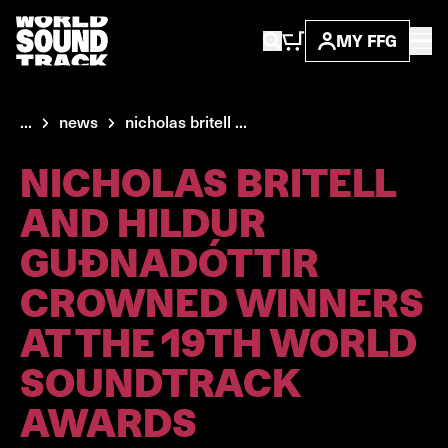
MY FFG
...
news
nicholas britell ...
NICHOLAS BRITELL
AND HILDUR
GUÐNADÓTTIR
CROWNED WINNERS
AT THE 19TH WORLD
SOUNDTRACK
AWARDS