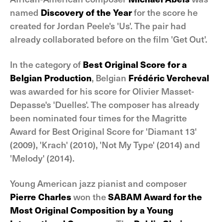
named
Discovery of the Year
for the score he
created for Jordan Peele's 'Us'. The pair had
already collaborated before on the film 'Get Out'.
In the category of
Best Original Score for a
Belgian Production
, Belgian
Frédéric Vercheval
was awarded for his score for Olivier Masset-
Depasse's 'Duelles'. The composer has already
been nominated four times for the Magritte
Award for Best Original Score for 'Diamant 13'
(2009), 'Krach' (2010), 'Not My Type' (2014) and
'Melody' (2014).
Young American jazz pianist and composer
Pierre Charles
won the
SABAM Award for the
Most Original Composition by a Young