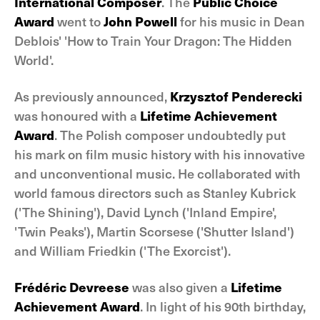
International Composer
. The
Public Choice
Award
went to
John Powell
for his music in Dean
Deblois' 'How to Train Your Dragon: The Hidden
World'.
As previously announced,
Krzysztof Penderecki
was honoured with a
Lifetime Achievement
Award
. The Polish composer undoubtedly put
his mark on film music history with his innovative
and unconventional music. He collaborated with
world famous directors such as Stanley Kubrick
('The Shining'), David Lynch ('Inland Empire',
'Twin Peaks'), Martin Scorsese ('Shutter Island')
and William Friedkin ('The Exorcist').
Frédéric Devreese
was also given a
Lifetime
Achievement Award
. In light of his 90th birthday,