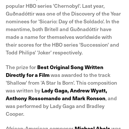
popular HBO series 'Chernobyl'. Last year,
Guðnadóttir was one of the Discovery of the Year
nominees for 'Sicario: Day of the Soldado'. In the
meantime, both Britell and Guðnadóttir have
made a name for themselves worldwide with
their scores for the HBO series 'Succession' and
Todd Philips' 'Joker' respectively.
The prize for
Best Original Song Written
Directly for a Film
was awarded to the track
'Shallow' from 'A Star Is Born'. This composition
was written by
Lady Gaga, Andrew Wyatt,
Anthony Rossomando and Mark Ronson
, and
was performed by Lady Gaga and Bradley
Cooper.
African-American composer
Michael Abels
was