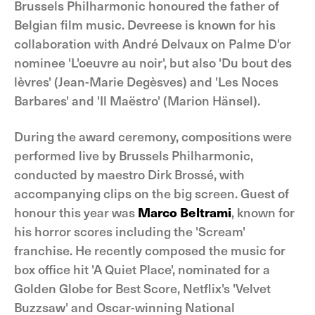
Brussels Philharmonic honoured the father of
Belgian film music. Devreese is known for his
collaboration with André Delvaux on Palme D'or
nominee 'L'oeuvre au noir', but also 'Du bout des
lèvres' (Jean-Marie Degèsves) and 'Les Noces
Barbares' and 'Il Maëstro' (Marion Hänsel).
During the award ceremony, compositions were
performed live by Brussels Philharmonic,
conducted by maestro Dirk Brossé, with
accompanying clips on the big screen. Guest of
honour this year was
Marco Beltrami
, known for
his horror scores including the 'Scream'
franchise. He recently composed the music for
box office hit 'A Quiet Place', nominated for a
Golden Globe for Best Score, Netflix's 'Velvet
Buzzsaw' and Oscar-winning National