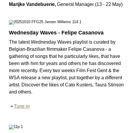
Marijke Vandebuerie,
General Manager (13 - 22 May)
Wednesday Waves - Felipe Casanova
The latest Wednesday Waves playlist is curated by
Belgian-Brazilian filmmaker Felipe Casanova - a
gathering of songs that he particularly likes, that have
been with him for years and others he has discovered
more recently. Every two weeks Film Fest Gent & the
WSA release a new playlist, put together by a different
artist. Discover the likes of Cato Kusters, Taura Stinson
and others.
➝
Tune in