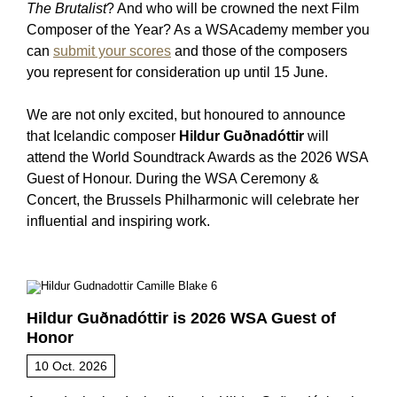
The Brutalist
? And who will be crowned the next Film
Composer of the Year? As a WSAcademy member you
can
submit your scores
and those of the composers
you represent for consideration up until 15 June.
We are not only excited, but honoured to announce
that Icelandic composer
Hildur Guðnadóttir
will
attend the World Soundtrack Awards as the 2026 WSA
Guest of Honour. During the WSA Ceremony &
Concert, the Brussels Philharmonic will celebrate her
influential and inspiring work.
Hildur Guðnadóttir is 2026 WSA Guest of
Honor
10 Oct. 2026