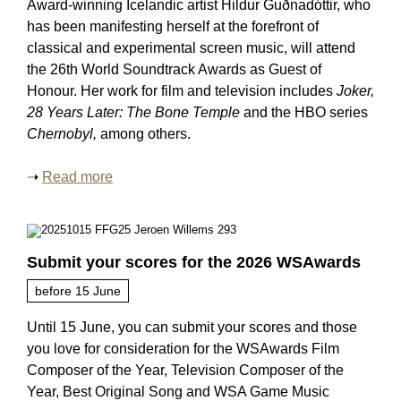
Award-winning Icelandic artist Hildur Guðnadóttir, who
has been manifesting herself at the forefront of
classical and experimental screen music, will attend
the 26th World Soundtrack Awards as Guest of
Honour. Her work for film and television includes
Joker,
28 Years Later: The Bone Temple
and the HBO series
Chernobyl,
among others.
➝
Read more
Submit your scores for the 2026 WSAwards
before 15 June
Until 15 June, you can submit your scores and those
you love for consideration for the WSAwards Film
Composer of the Year, Television Composer of the
Year, Best Original Song and WSA Game Music