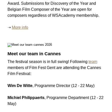
Award. Submissions for Discovery of the Year and
Belgian Film Composer of the Year are open for
composers regardless of WSAcademy membership.
➝
More info
Meet our team in Cannes
The festival season is in full swing! Following
team
members of Film Fest Gent are attending the Cannes
Film Festival:
Wim De Witte
, Programme Director (12 - 22 May)
Michiel Philippaerts
, Programme Department (12 - 22
May)