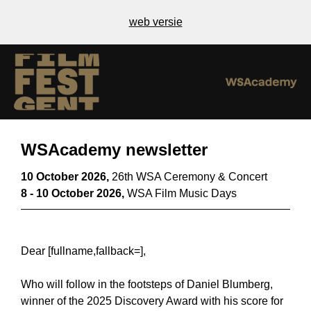
web versie
WSAcademy newsletter
10 October 2026,
26th WSA Ceremony & Concert
8 - 10 October 2026,
WSA Film Music Days
Dear [fullname,fallback=],
Who will follow in the footsteps of Daniel Blumberg,
winner of the 2025 Discovery Award with his score for